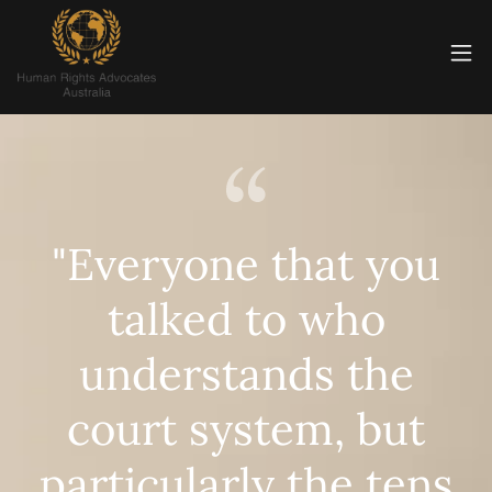
"Everyone that you
talked to who
understands the
court system, but
particularly the tens