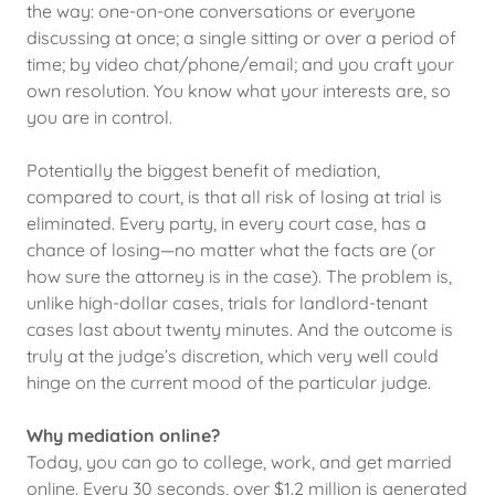
the way: one-on-one conversations or everyone
discussing at once; a single sitting or over a period of
time; by video chat/phone/email; and you craft your
own resolution. You know what your interests are, so
you are in control.
Potentially the biggest benefit of mediation,
compared to court, is that all risk of losing at trial is
eliminated. Every party, in every court case, has a
chance of losing—no matter what the facts are (or
how sure the attorney is in the case). The problem is,
unlike high-dollar cases, trials for landlord-tenant
cases last about twenty minutes. And the outcome is
truly at the judge’s discretion, which very well could
hinge on the current mood of the particular judge.
Why mediation online?
Today, you can go to college, work, and get married
online. Every 30 seconds, over $1.2 million is generated