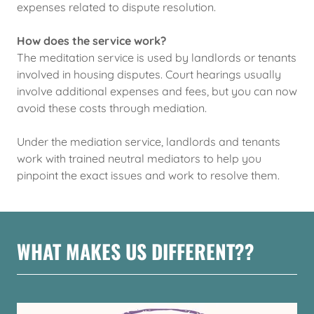
expenses related to dispute resolution.
How does the service work?
The meditation service is used by landlords or tenants
involved in housing disputes. Court hearings usually
involve additional expenses and fees, but you can now
avoid these costs through mediation.
Under the mediation service, landlords and tenants
work with trained neutral mediators to help you
pinpoint the exact issues and work to resolve them.
WHAT MAKES US DIFFERENT??