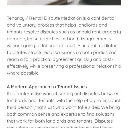
Tenancy / Rental Dispute Mediation is a confidential
and voluntary process that helps landlords and
tenants resolve disputes such as unpaid rent, property
damage, lease breaches, or bond disagreements
without going to tribunal or court. A neutral mediator
facilitates structured discussions so both parties can
reach a fair, practical agreement quickly and cost-
effectively while preserving a professional relationship
where possible.
A Modern Approach to Tenant Issues
It’s an interactive way of sorting out disputes between
landlords and tenants, with the help of a professional
third person (that’s us) who won't take sides. We bring
both common sense and expertise to find solutions
that work for both landlords and tenants. Disputes
can relate to rent arrears or other issues that have