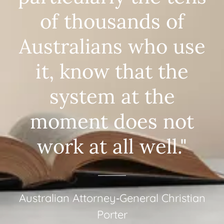
of thousands of
Australians who use
it, know that the
system at the
moment does not
work at all well."
Australian Attorney‑General Christian
Porter