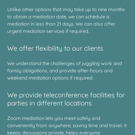
Unlike other options that may take up to nine months
to obtain a mediation date, we can schedule a
mediation in less than 21 days. We can also offer
urgent mediation services if required.
We offer flexibility to our clients
We understand the challenges of juggling work and
family obligations, and provide after-hours and
weekend mediation options if required.
We provide teleconference facilities for
parties in different locations
Zoom mediation lets you meet safely and
conveniently from anywhere, saving time and travel. It
keeps discussions private, helps everyone