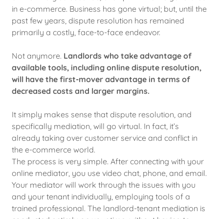
in e-commerce. Business has gone virtual; but, until the
past few years, dispute resolution has remained
primarily a costly, face-to-face endeavor.
Not anymore.
Landlords who take advantage of
available tools, including online dispute resolution,
will have the first-mover advantage in terms of
decreased costs and larger margins.
It simply makes sense that dispute resolution, and
specifically mediation, will go virtual. In fact, it’s
already taking over customer service and conflict in
the e-commerce world.
The process is very simple. After connecting with your
online mediator, you use video chat, phone, and email.
Your mediator will work through the issues with you
and your tenant individually, employing tools of a
trained professional. The landlord-tenant mediation is