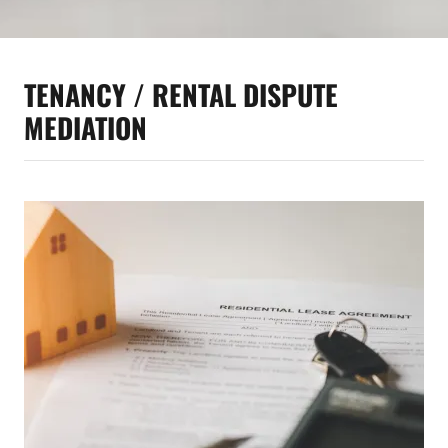
TENANCY / RENTAL DISPUTE
MEDIATION