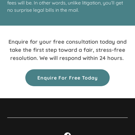
fees will be. In other words, unlike litigation, you’ll get
no surprise legal bills in the mail.
Enquire for your free consultation today and
take the first step toward a fair, stress-free
resolution. We will respond within 24 hours.
Enquire For Free Today