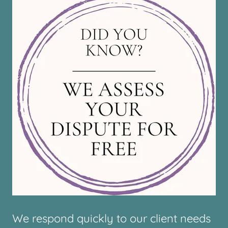
We respond quickly to our client needs