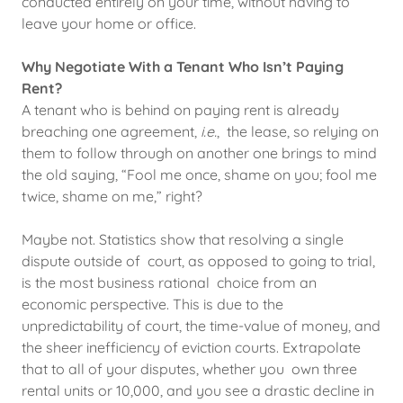
conducted entirely on your time, without having to
leave your home or office.
Why Negotiate With a Tenant Who Isn’t Paying
Rent?
A tenant who is behind on paying rent is already
breaching one agreement,
i.e.
, the lease, so relying on
them to follow through on another one brings to mind
the old saying, “Fool me once, shame on you; fool me
twice, shame on me,” right?
Maybe not. Statistics show that resolving a single
dispute outside of court, as opposed to going to trial,
is the most business rational choice from an
economic perspective. This is due to the
unpredictability of court, the time-value of money, and
the sheer inefficiency of eviction courts. Extrapolate
that to all of your disputes, whether you own three
rental units or 10,000, and you see a drastic decline in