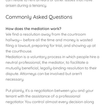
arisen during a tenancy.
Commonly Asked Questions
How does the mediation work?
We find a resolution away from the courtroom
hallway— before all the time and money is wasted
filing a lawsuit, preparing for trial, and showing up at
the courthouse.
Mediation is a voluntary process in which people hire a
neutral professional, the mediator, to facilitate a
mutually beneficial, legally-binding resolution to their
dispute. Attorneys can be involved but aren’t
necessary.
Put plainly, it’s a negotiation between you and your
tenant with the assistance of a professional
negotiator. You control almost every decision along