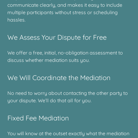
communicate clearly, and makes it easy to include
multiple participants without stress or scheduling
hassles.
We Assess Your Dispute for Free
We offer a free, initial, no-obligation assessment to
discuss whether mediation suits you.
We Will Coordinate the Mediation
No need to worry about contacting the other party to
your dispute. We’ll do that all for you.
Fixed Fee Mediation
You will know at the outset exactly what the mediation