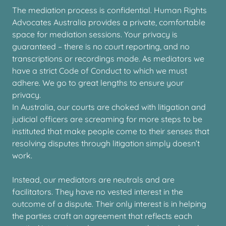
The mediation process is confidential. Human Rights
Advocates Australia provides a private, comfortable
space for mediation sessions. Your privacy is
guaranteed – there is no court reporting, and no
transcriptions or recordings made. As mediators we
have a strict Code of Conduct to which we must
adhere. We go to great lengths to ensure your
privacy.
In Australia, our courts are choked with litigation and
judicial officers are screaming for more steps to be
instituted that make people come to their senses that
resolving disputes through litigation simply doesn’t
work.
Instead, our mediators are neutrals and are
facilitators. They have no vested interest in the
outcome of a dispute. Their only interest is in helping
the parties craft an agreement that reflects each