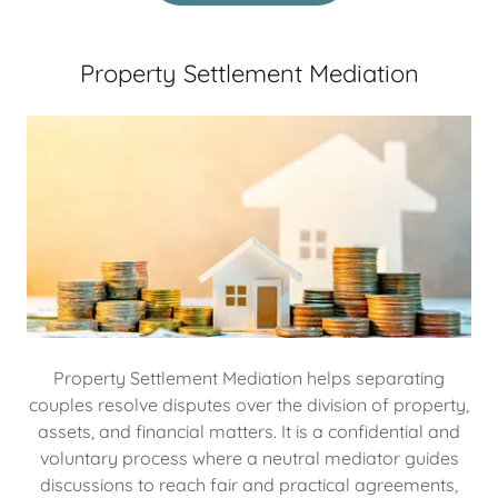
Property Settlement Mediation
Property Settlement Mediation helps separating
couples resolve disputes over the division of property,
assets, and financial matters. It is a confidential and
voluntary process where a neutral mediator guides
discussions to reach fair and practical agreements,