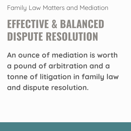
Family Law Matters and Mediation
EFFECTIVE & BALANCED
DISPUTE RESOLUTION
An ounce of mediation is worth
a pound of arbitration and a
tonne of litigation in family law
and dispute resolution.