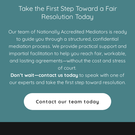
Take the First Step Toward a Fair
Resolution Today
Our team of Nationally Accredited Mediators is ready
to guide you through a structured, confidential
mediation process. We provide practical support and
impartial facilitation to help you reach fair, workable,
and lasting agreements—without the cost and stress
of court.
Don’t wait—contact us today
to speak with one of
our experts and take the first step toward resolution.
Contact our team today