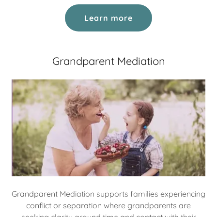
Learn more
Grandparent Mediation
Grandparent Mediation supports families experiencing
conflict or separation where grandparents are
seeking clarity around time and contact with their