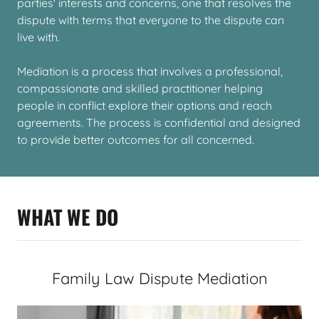
parties' interests and concerns, one that resolves the
dispute with terms that everyone to the dispute can
live with.
Mediation is a process that involves a professional,
compassionate and skilled practitioner helping
people in conflict explore their options and reach
agreements. The process is confidential and designed
to provide better outcomes for all concerned.
WHAT WE DO
Family Law Dispute Mediation