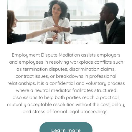
Employment Dispute Mediation assists employers
and employees in resolving workplace conflicts such
as termination disputes, discrimination claims,
contract issues, or breakdowns in professional
relationships. It is a confidential and voluntary process
where a neutral mediator facilitates structured
discussions to help both parties reach a practical,
mutually acceptable resolution without the cost, delay,
and stress of formal legal proceedings.
Learn more