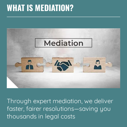
WHAT IS MEDIATION?
Through expert mediation, we deliver
faster, fairer resolutions—saving you
thousands in legal costs