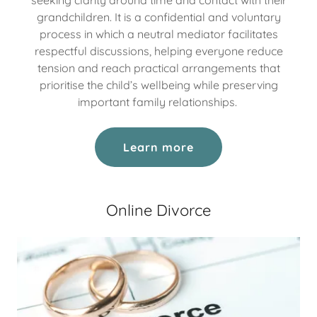
grandchildren. It is a confidential and voluntary
process in which a neutral mediator facilitates
respectful discussions, helping everyone reduce
tension and reach practical arrangements that
prioritise the child’s wellbeing while preserving
important family relationships.
Learn more
Online Divorce