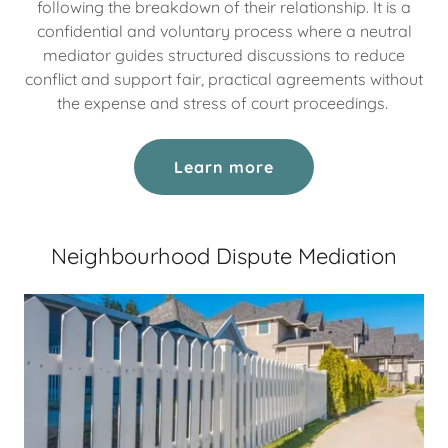
following the breakdown of their relationship. It is a
confidential and voluntary process where a neutral
mediator guides structured discussions to reduce
conflict and support fair, practical agreements without
the expense and stress of court proceedings.
Learn more
Neighbourhood Dispute Mediation