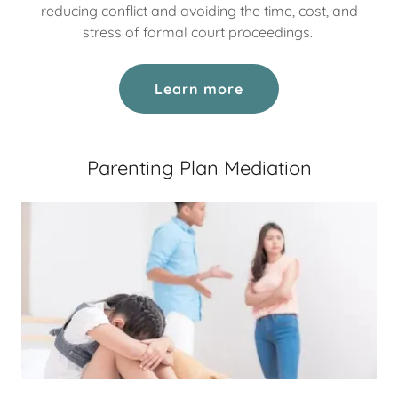
reducing conflict and avoiding the time, cost, and
stress of formal court proceedings.
Learn more
Parenting Plan Mediation