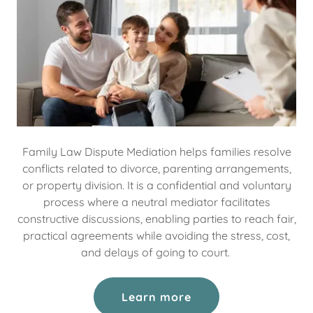
Family Law Dispute Mediation helps families resolve
conflicts related to divorce, parenting arrangements,
or property division. It is a confidential and voluntary
process where a neutral mediator facilitates
constructive discussions, enabling parties to reach fair,
practical agreements while avoiding the stress, cost,
and delays of going to court.
Learn more