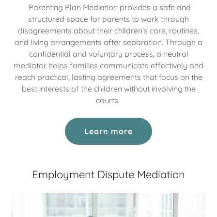
Parenting Plan Mediation provides a safe and
structured space for parents to work through
disagreements about their children’s care, routines,
and living arrangements after separation. Through a
confidential and voluntary process, a neutral
mediator helps families communicate effectively and
reach practical, lasting agreements that focus on the
best interests of the children without involving the
courts.
Learn more
Employment Dispute Mediation