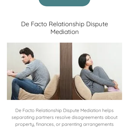
De Facto Relationship Dispute
Mediation
De Facto Relationship Dispute Mediation helps
separating partners resolve disagreements about
property, finances, or parenting arrangements