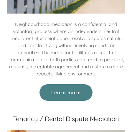
Neighbourhood mediation is a confidential and
voluntary process where an independent, neutral
mediator helps neighbours resolve disputes calmly
and constructively without involving courts or
authorities. The mediator facilitates respectful
communication so both parties can reach a practical,
mutually acceptable agreement and restore a more
peaceful living environment.
Learn more
Tenancy / Rental Dispute Mediation