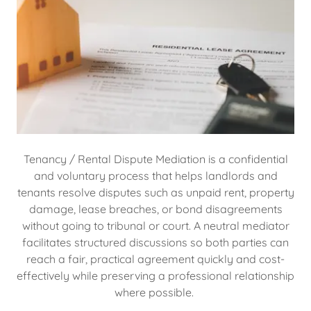
Tenancy / Rental Dispute Mediation is a confidential
and voluntary process that helps landlords and
tenants resolve disputes such as unpaid rent, property
damage, lease breaches, or bond disagreements
without going to tribunal or court. A neutral mediator
facilitates structured discussions so both parties can
reach a fair, practical agreement quickly and cost-
effectively while preserving a professional relationship
where possible.