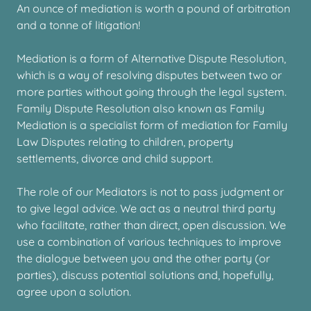
An ounce of mediation is worth a pound of arbitration
and a tonne of litigation!
Mediation is a form of Alternative Dispute Resolution,
which is a way of resolving disputes between two or
more parties without going through the legal system.
Family Dispute Resolution also known as Family
Mediation is a specialist form of mediation for Family
Law Disputes relating to children, property
settlements, divorce and child support.
The role of our Mediators is not to pass judgment or
to give legal advice. We act as a neutral third party
who facilitate, rather than direct, open discussion. We
use a combination of various techniques to improve
the dialogue between you and the other party (or
parties), discuss potential solutions and, hopefully,
agree upon a solution.