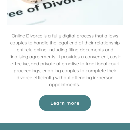
Online Divorce is a fully digital process that allows
couples to handle the legal end of their relationship
entirely online, including filing documents and
finalising agreements. It provides a convenient, cost-
effective, and private alternative to traditional court
proceedings, enabling couples to complete their
divorce efficiently without attending in-person
appointments.
Learn more